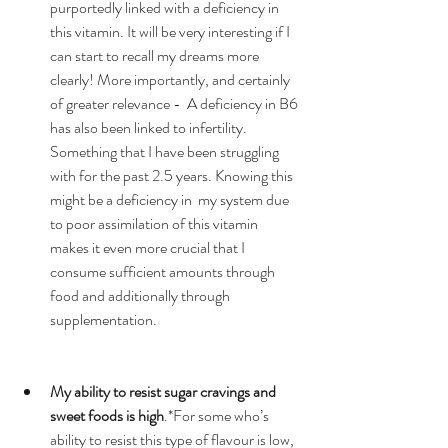
purportedly linked with a deficiency in 
this vitamin. It will be very interesting if I 
can start to recall my dreams more 
clearly! More importantly, and certainly 
of greater relevance -  A deficiency in B6 
has also been linked to infertility. 
Something that I have been struggling 
with for the past 2.5 years. Knowing this 
might be a deficiency in  my system due 
to poor assimilation of this vitamin 
makes it even more crucial that I 
consume sufficient amounts through 
food and additionally through 
supplementation.  
My ability to resist sugar cravings and 
sweet foods is high
.*For some who’s 
ability to resist this type of flavour is low, 