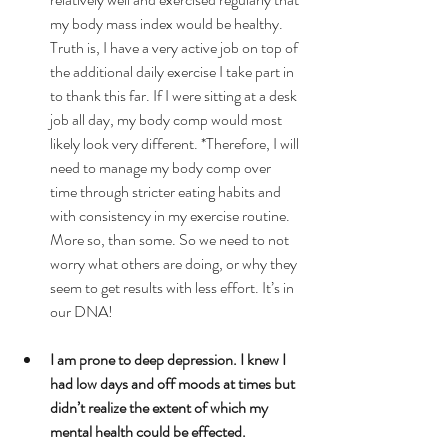
my body mass index would be healthy. 
Truth is, I have a very active job on top of 
the additional daily exercise I take part in 
to thank this far. If I were sitting at a desk 
job all day, my body comp would most 
likely look very different. *Therefore, I will 
need to manage my body comp over 
time through stricter eating habits and 
with consistency in my exercise routine. 
More so, than some. So we need to not 
worry what others are doing, or why they 
seem to get results with less effort. It’s in 
our DNA!  
I am prone to deep depression. I knew I 
had low days and off moods at times but 
didn’t realize the extent of which my 
mental health could be effected.