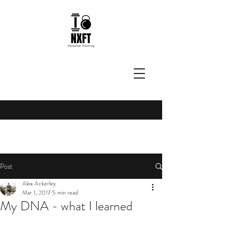
Post
Alex Ackerley
Mar 1, 2017
5 min read
My DNA - what I learned