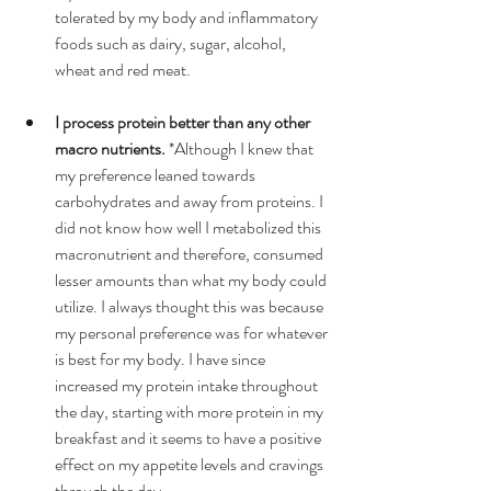
tolerated by my body and inflammatory 
foods such as dairy, sugar, alcohol, 
wheat and red meat.  
I process protein better than any other 
macro nutrients.
 *Although I knew that 
my preference leaned towards 
carbohydrates and away from proteins. I 
did not know how well I metabolized this 
macronutrient and therefore, consumed 
lesser amounts than what my body could 
utilize. I always thought this was because 
my personal preference was for whatever 
is best for my body. I have since 
increased my protein intake throughout 
the day, starting with more protein in my 
breakfast and it seems to have a positive 
effect on my appetite levels and cravings 
through the day.  