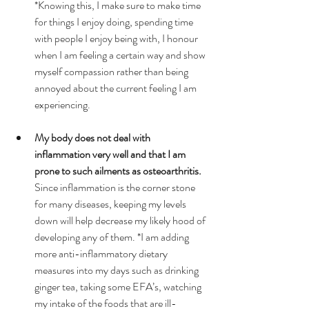
*Knowing this, I make sure to make time 
for things I enjoy doing, spending time 
with people I enjoy being with, I honour 
when I am feeling a certain way and show 
myself compassion rather than being 
annoyed about the current feeling I am 
experiencing.  
My body does not deal with 
inflammation very well and that I am 
prone to such ailments as osteoarthritis.
Since inflammation is the corner stone 
for many diseases, keeping my levels 
down will help decrease my likely hood of 
developing any of them. *I am adding 
more anti-inflammatory dietary 
measures into my days such as drinking 
ginger tea, taking some EFA’s, watching 
my intake of the foods that are ill-