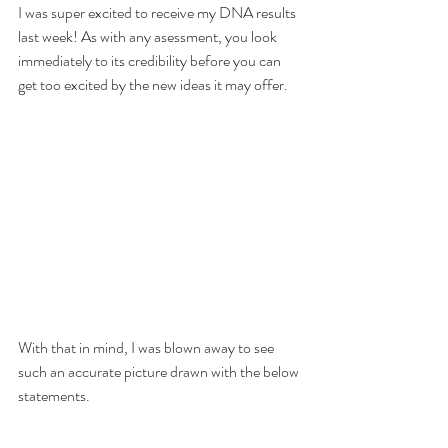
I was super excited to receive my DNA results 
last week! As with any asessment, you look 
immediately to its credibility before you can 
get too excited by the new ideas it may offer. 
With that in mind, I was blown away to see 
such an accurate picture drawn with the below 
statements.