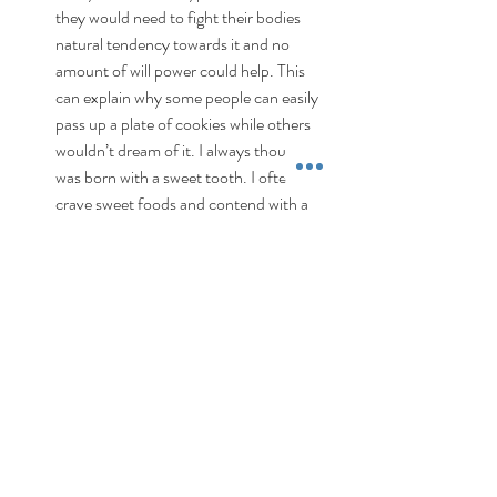
they would need to fight their bodies 
natural tendency towards it and no 
amount of will power could help. This 
can explain why some people can easily 
pass up a plate of cookies while others 
wouldn’t dream of it. I always thought I 
was born with a sweet tooth. I often 
crave sweet foods and contend with a 
sweet tooth most days. What I now think 
is my desire for this type of flavour is 
born out of habit rather than necessity. I 
may very well have under consumed 
proteins since my preference to do so is 
low and over consumed carbs since my 
preference is high and this cycle has 
created the perfect environment for 
sweet cravings. I will continue to increase 
my daily protein consumption and see 
just how much this plays a positive role in 