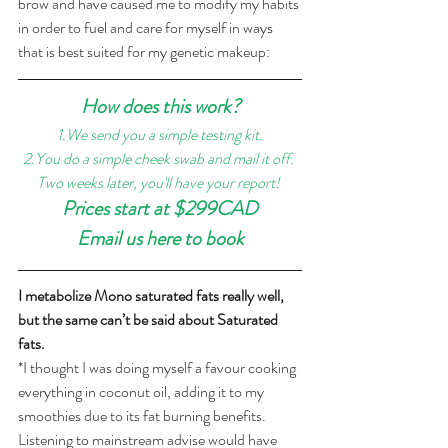
brow and have caused me to modify my habits 
in order to fuel and care for myself in ways 
that is best suited for my genetic makeup: 
How does this work?
1.We send you a simple testing kit.
2.You do a simple cheek swab and mail it off. 
Two weeks later, you'll have your report! 
Prices start at $299CAD
Email us here to book
I metabolize Mono saturated fats really well, 
but the same can’t be said about Saturated 
fats. 
*I thought I was doing myself a favour cooking 
everything in coconut oil, adding it to my 
smoothies due to its fat burning benefits. 
Listening to mainstream advise would have 