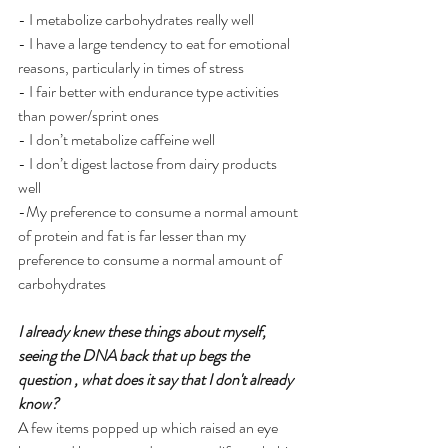
- I metabolize carbohydrates really well 
- I have a large tendency to eat for emotional 
reasons, particularly in times of stress 
- I fair better with endurance type activities 
than power/sprint ones 
- I don’t metabolize caffeine well
- I don’t digest lactose from dairy products 
well 
-My preference to consume a normal amount 
of protein and fat is far lesser than my 
preference to consume a normal amount of 
carbohydrates 
I already knew these things about myself, 
seeing the DNA back that up begs the 
question , what does it say that I don't already 
know?
A few items popped up which raised an eye 