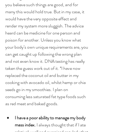
you believe such things are good, and for 
many this would hold true. But in my case, it 
would have the very opposite effect and 
render my system more sluggish. The advice 
heard can be medicine for one person and 
poison for another. Unless you know what 
your body’s own unique requirements are, you 
can get caught up following the wrong plan 
and not even know it. DNA testing has really 
taken the guess work out of it. *I have now 
replaced the coconut oil and butter in my 
cooking with avocado oil, whilst hemp or chia 
seeds go in my smoothies. I plan on 
consuming less saturated fat type foods such 
as red meat and baked goods. 
I have a poor ability to manage my body 
mass index.
 I always thought that if I ate 
relatively well and exercised regularly that 