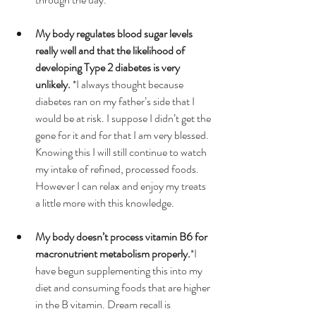
My body regulates blood sugar levels 
really well and that the likelihood of 
developing Type 2 diabetes is very 
unlikely.
 *I always thought because 
diabetes ran on my father’s side that I 
would be at risk. I suppose I didn’t get the 
gene for it and for that I am very blessed. 
Knowing this I will still continue to watch 
my intake of refined, processed foods. 
However I can relax and enjoy my treats 
a little more with this knowledge.  
My body doesn’t process vitamin B6 for 
macronutrient metabolism properly.
*I 
have begun supplementing this into my 
diet and consuming foods that are higher 
in the B vitamin. Dream recall is 