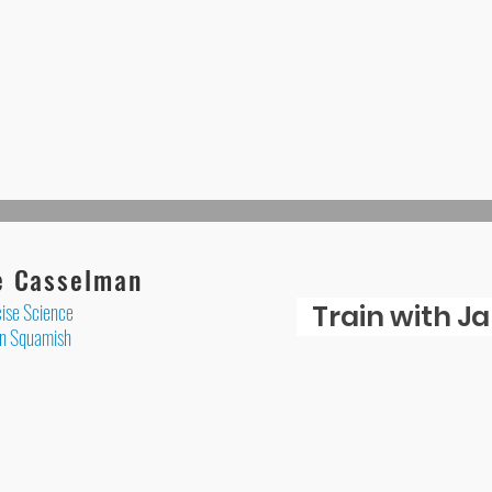
e Casselman
ise Science
Train with J
 in Squamish