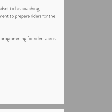
dset to his coaching,
ent to prepare riders for the
 programming for riders across