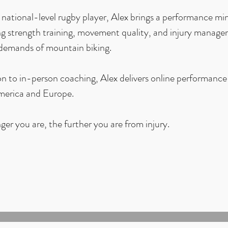
national-level rugby player, Alex brings a performance min
g strength training, movement quality, and injury managem
 demands of mountain biking.
on to in-person coaching, Alex delivers online performance
erica and Europe.
ger you are, the further you are from injury.