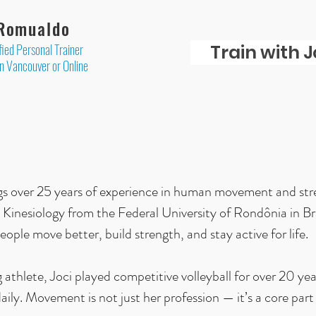
 Romualdo
fied Personal Trainer
Train with J
in Vancouver or Online
ngs over 25 years of experience in human movement and stre
 Kinesiology from the Federal University of Rondônia in Br
eople move better, build strength, and stay active for life.
g athlete, Joci played competitive volleyball for over 20 ye
aily. Movement is not just her profession — it’s a core part 