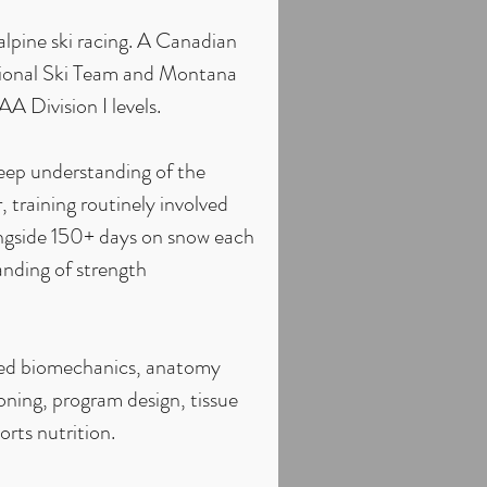
alpine ski racing. A Canadian
ional Ski Team and Montana
 Division I levels.
deep understanding of the
, training routinely involved
ongside 150+ days on snow each
anding of strength
died biomechanics, anatomy
oning, program design, tissue
rts nutrition.