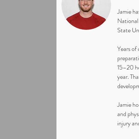
Jamie has
National
State Un
Years of 
preparati
15–20 ho
year. Th
developme
Jamie ho
and physi
injury an