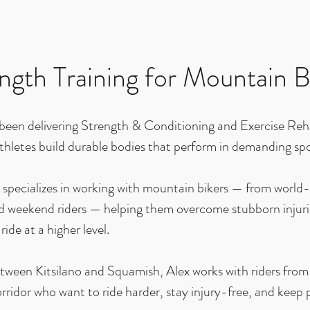
ngth Training for Mountain B
 been delivering Strength & Conditioning and Exercise Reh
thletes build durable bodies that perform in demanding spo
specializes in working with mountain bikers — from world-c
 weekend riders — helping them overcome stubborn injuries
 ride at a higher level.
tween Kitsilano and Squamish, Alex works with riders fro
rridor who want to ride harder, stay injury-free, and keep p