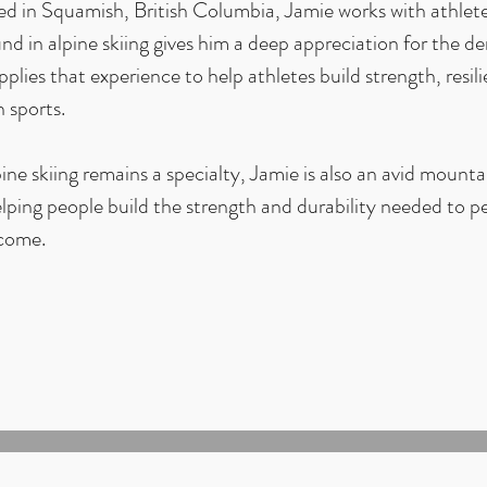
d in Squamish, British Columbia, Jamie works with athletes
d in alpine skiing gives him a deep appreciation for the d
plies that experience to help athletes build strength, resil
 sports.
ine skiing remains a specialty, Jamie is also an avid mounta
lping people build the strength and durability needed to p
 come.