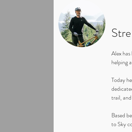
Stre
Alex has
helping a
Today he 
dedicated
trail, and
Based be
to Sky co