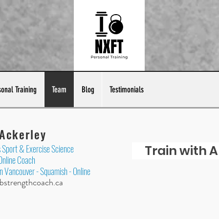
sonal Training
Team
Blog
Testimonials
 Ackerley
Sport & Exercise Science
Train with A
 Online Coach
in Vancouver - Squamish - Online
​
strengthcoach.ca