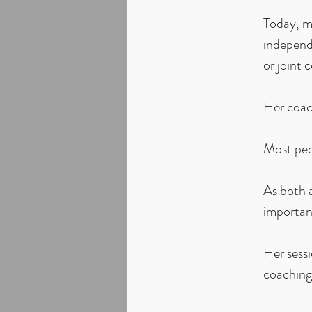
Today, mu
independe
or joint 
Her coac
Most peo
As both 
important
Her sess
coaching