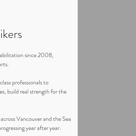
ikers
abilitation since 2008,
rts.
lass professionals to
, build real strength for the
m across Vancouver and the Sea
rogressing year after year.