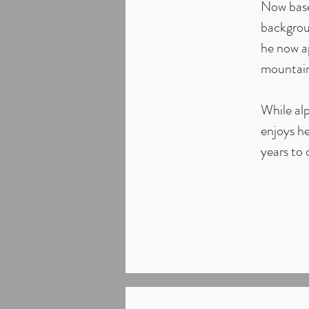
Now base
backgroun
he now ap
mountain
While alp
enjoys he
years to