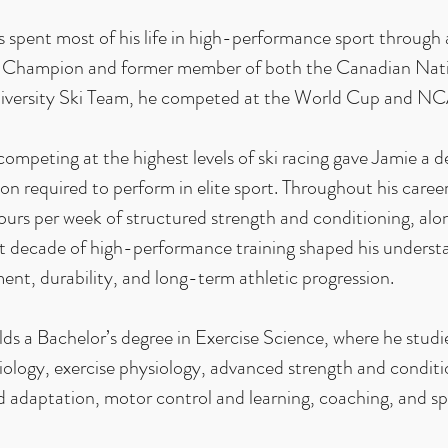
 spent most of his life in high-performance sport through 
 Champion and former member of both the Canadian Nat
iversity Ski Team, he competed at the World Cup and NCAA
competing at the highest levels of ski racing gave Jamie a 
on required to perform in elite sport. Throughout his career
urs per week of structured strength and conditioning, al
at decade of high-performance training shaped his underst
nt, durability, and long-term athletic progression.
lds a Bachelor’s degree in Exercise Science, where he stu
ology, exercise physiology, advanced strength and conditi
d adaptation, motor control and learning, coaching, and spo