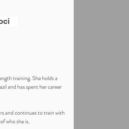
oci
ngth training. She holds a
azil and has spent her career
ars and continues to train with
of who she is.