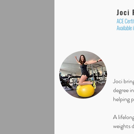
Joci
ACE Certi
Available 
Joci bri
degree in
helping p
A lifelon
weights d