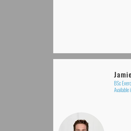
Jami
BSc Exerc
Available