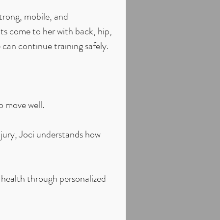
trong, mobile, and
ts come to her with back, hip,
 can continue training safely.
o move well.
jury, Joci understands how
 health through personalized