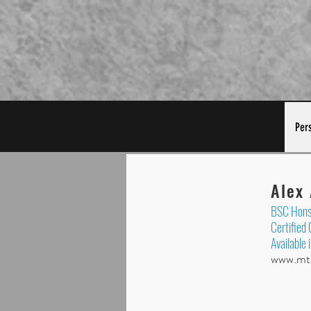
Per
Alex
BSC Hons 
Certified
Available 
www.mtb