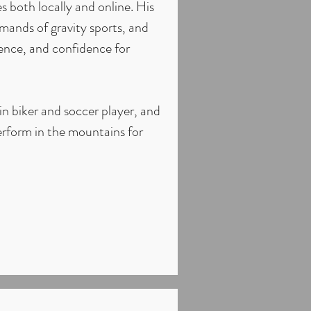
 both locally and online. His
emands of gravity sports, and
ience, and confidence for
in biker and soccer player, and
erform in the mountains for