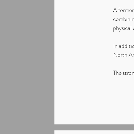
A former 
combinin
physical
In additi
North Am
The stron