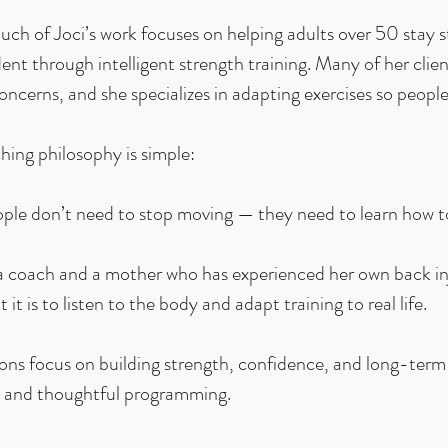
ch of Joci’s work focuses on helping adults over 50 stay s
nt through intelligent strength training. Many of her clien
concerns, and she specializes in adapting exercises so people
hing philosophy is simple:
ple don’t need to stop moving — they need to learn how t
a coach and a mother who has experienced her own back in
 it is to listen to the body and adapt training to real life.
ions focus on building strength, confidence, and long-term
 and thoughtful programming.