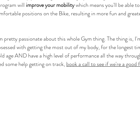
rogram will 
improve your mobility
 which means you'll be able to
mfortable positions on the Bike, resulting in more fun and grea
'm pretty passionate about this whole Gym thing. The thing is, I
bsessed with getting the most out of my body, for the longest tim
 old age AND have a high level of performance all the way through
d some help getting on track, 
book a call to see if we're a good f