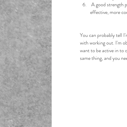
 A good strength p
effective, more co
You can probably tell I
with working out. I'm o
want to be active in to
same thing, and you nee