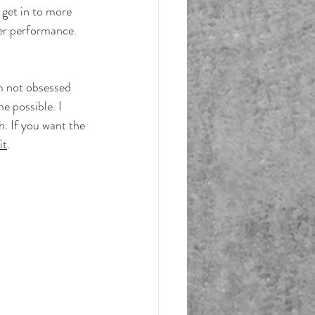
 get in to more 
ter performance.
'm not obsessed 
e possible. I 
. If you want the 
it
.