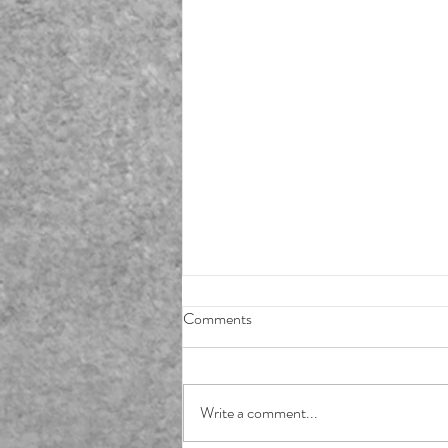
Comments
Write a comment...