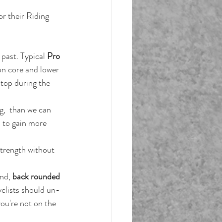
or their Riding
 past. Typical 
Pro 
on core and lower 
top during the 
g,  than we can 
s to gain more 
trength without 
nd, 
back rounded 
yclists should un-
ou're not on the 