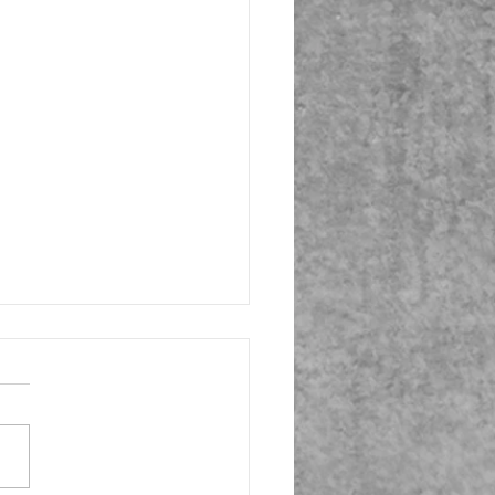
Season Tune-up 1.