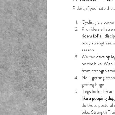
Riders, if you hate the 
Cycling is a power 
Pro riders all stre
riders (of all disci
body strength as w
season.
We can 
develop le
on the bike. With l
from strength trai
No - getting stron
getting huge.
 Legs locked in a
like a pooping dog
do those postural 
bike. Strength Trai