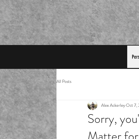
Per
All Posts
Alex Ackerley
Oct 7,
Sorry, you
Matter for