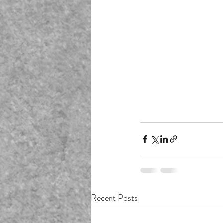
Recent Posts