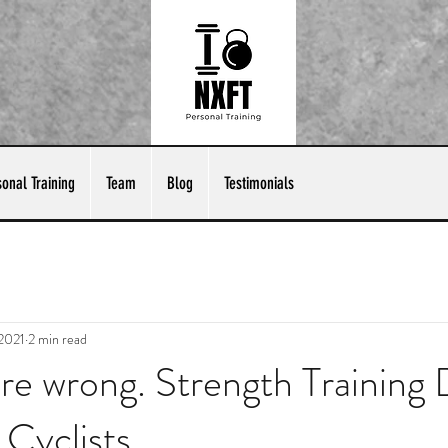
sonal Training
Team
Blog
Testimonials
 2021
2 min read
're wrong. Strength Training
 Cyclists