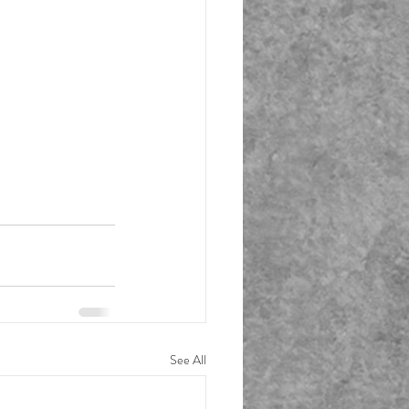
See All