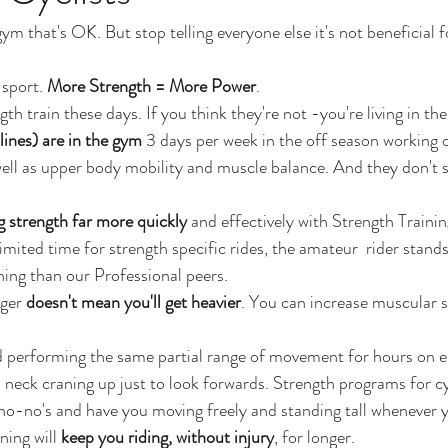
gym that's OK. But stop telling everyone else it's not beneficial f
sport. 
More Strength = More Power
. 
ngth train these days. If you think they're not -you're living in the
plines) are in the gym
 3 days per week in the off season working 
ell as upper body mobility and muscle balance. And they don't s
g strength far more quickly
 and effectively with Strength Trainin
imited time for strength specific rides, the amateur  rider stand
ning than our Professional peers.
ger 
doesn't mean you'll get heavier
. You can increase muscular s
nd performing the same partial range of movement for hours on e
, neck craning up just to look forwards. Strength programs for c
no-no's and have you moving freely and standing tall whenever y
ning will 
keep you riding, without injury
, for longer.