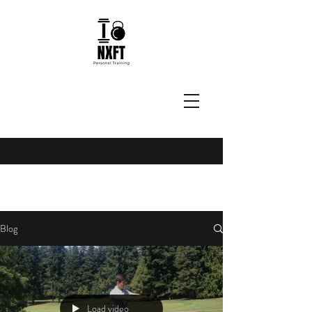
Blog
Load video