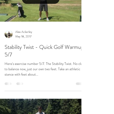
Alex Ackerley
May 18, 2017
Stability Twist - Quick Golf Warmup
5/7
Here's exercise number 5/7. The Stability Twist. No clubs
to balance now, just our own two feet. Take an athletic
stance with feet about...