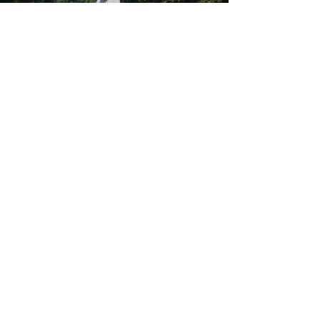
Load video
Alex Ackerley
May 11, 2017
Quick Golf Warmup 1/7
I always get asked by my Golfers which exercises they
should do before they start hitting balls... So I thought I'd
make a little video...