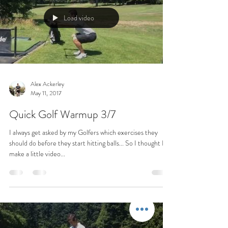
Load video
Alex Ackerley
May 11, 2017
Quick Golf Warmup 3/7
I always get asked by my Golfers which exercises they
should do before they start hitting balls... So I thought I'd
make a little video...