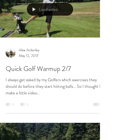
Load video
Alex Ackerley
May 12, 2017
Quick Golf Warmup 2/7
I always get asked by my Golfers which exercises they
should do before they start hitting balls... So I thought I'd
make a little video...