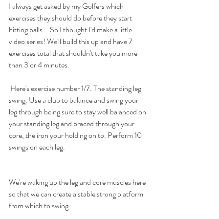
I always get asked by my Golfers which 
exercises they should do before they start 
hitting balls... So I thought I'd make a little 
video series! We'll build this up and have 7 
exercises total that shouldn't take you more 
than 3 or 4 minutes. 
 Here's exercise number 1/7. The standing leg 
swing. Use a club to balance and swing your 
leg through being sure to stay well balanced on 
your standing leg and braced through your 
core, the iron your holding on to. Perform 10 
swings on each leg.
We're waking up the leg and core muscles here 
so that we can create a stable strong platform 
from which to swing.  