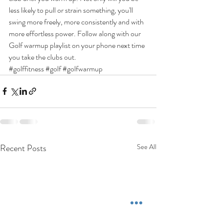
less likely to pull or strain something, you'll 
swing more freely, more consistently and with 
more effortless power. Follow along with our 
Golf warmup playlist on your phone next time 
you take the clubs out.
#golffitness
#golf
#golfwarmup
Recent Posts
See All