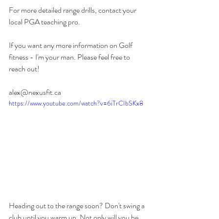
For more detailed range drills, contact your 
local PGA teaching pro. 
If you want any more information on Golf 
fitness - I'm your man. Please feel free to 
reach out!
alex@nexusfit.ca
https://www.youtube.com/watch?v=6iTrCIbSKx8
Heading out to the range soon? Don't swing a 
club until you warm up. Not only will you be 