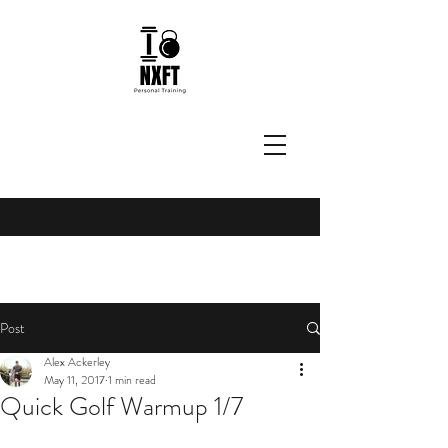
Post
Alex Ackerley
May 11, 2017
1 min read
Quick Golf Warmup 1/7