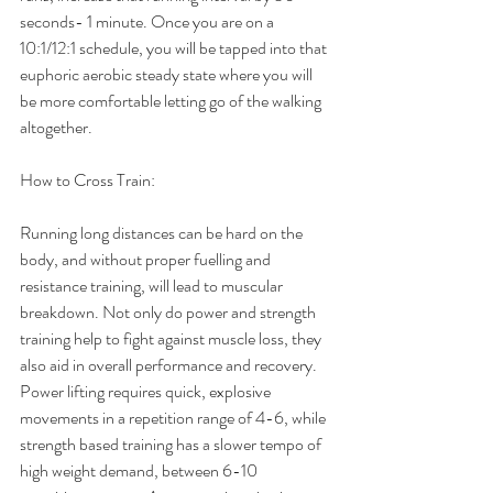
seconds- 1 minute. Once you are on a 
10:1/12:1 schedule, you will be tapped into that 
euphoric aerobic steady state where you will 
be more comfortable letting go of the walking 
altogether.
How to Cross Train:
Running long distances can be hard on the 
body, and without proper fuelling and 
resistance training, will lead to muscular 
breakdown. Not only do power and strength 
training help to fight against muscle loss, they 
also aid in overall performance and recovery. 
Power lifting requires quick, explosive 
movements in a repetition range of 4-6, while 
strength based training has a slower tempo of 
high weight demand, between 6-10 