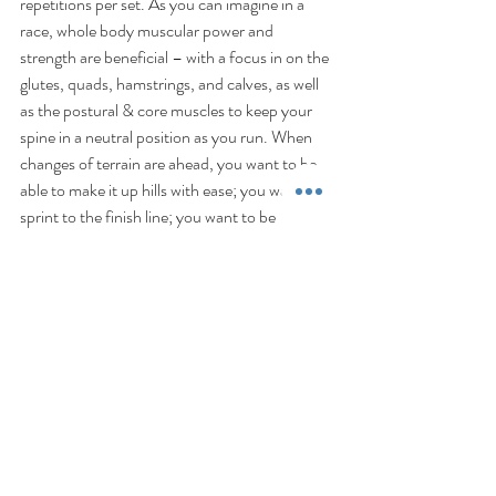
repetitions per set. As you can imagine in a 
race, whole body muscular power and 
strength are beneficial – with a focus in on the 
glutes, quads, hamstrings, and calves, as well 
as the postural & core muscles to keep your 
spine in a neutral position as you run. When 
changes of terrain are ahead, you want to be 
able to make it up hills with ease; you want to 
sprint to the finish line; you want to be 
confident that you won’t be out of 
commission for a week after race day due to 
DOMS (delayed-onset-muscle-soreness). 
Optimally, you should ensure you are 
resistance training these major muscle groups 
at least twice per week within your running 
training.   