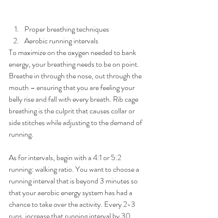
Proper breathing techniques  
Aerobic running intervals 
To maximize on the oxygen needed to bank 
energy, your breathing needs to be on point. 
Breathe in through the nose, out through the 
mouth – ensuring that you are feeling your 
belly rise and fall with every breath. Rib cage 
breathing is the culprit that causes collar or 
side stitches while adjusting to the demand of 
running.
As for intervals, begin with a 4:1 or 5:2 
running: walking ratio. You want to choose a 
running interval that is beyond 3 minutes so 
that your aerobic energy system has had a 
chance to take over the activity. Every 2-3 
runs, increase that running interval by 30 