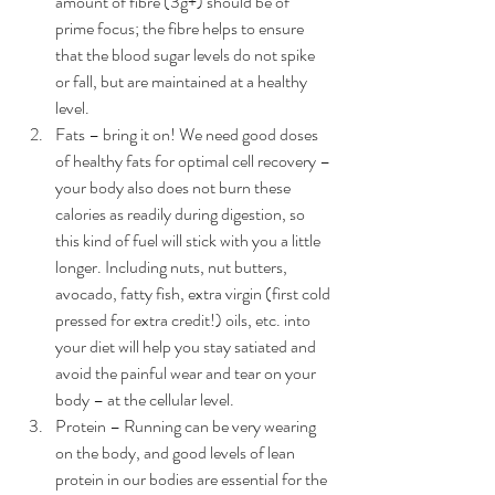
amount of fibre (3g+) should be of 
prime focus; the fibre helps to ensure 
that the blood sugar levels do not spike 
or fall, but are maintained at a healthy 
level.  
Fats – bring it on! We need good doses 
of healthy fats for optimal cell recovery – 
your body also does not burn these 
calories as readily during digestion, so 
this kind of fuel will stick with you a little 
longer. Including nuts, nut butters, 
avocado, fatty fish, extra virgin (first cold 
pressed for extra credit!) oils, etc. into 
your diet will help you stay satiated and 
avoid the painful wear and tear on your 
body – at the cellular level.  
Protein – Running can be very wearing 
on the body, and good levels of lean 
protein in our bodies are essential for the 