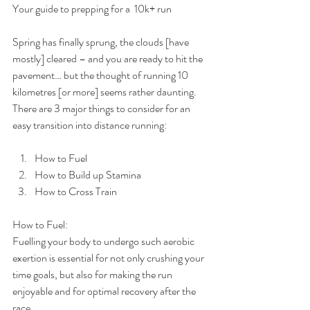
Your guide to prepping for a  10k+ run
Spring has finally sprung, the clouds [have 
mostly] cleared – and you are ready to hit the 
pavement… but the thought of running 10 
kilometres [or more] seems rather daunting. 
There are 3 major things to consider for an 
easy transition into distance running:
How to Fuel  
How to Build up Stamina  
How to Cross Train  
How to Fuel:
Fuelling your body to undergo such aerobic 
exertion is essential for not only crushing your 
time goals, but also for making the run 
enjoyable and for optimal recovery after the 
race.