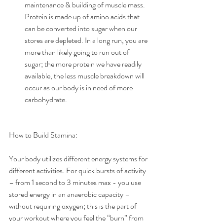
maintenance & building of muscle mass. 
Protein is made up of amino acids that 
can be converted into sugar when our 
stores are depleted. In a long run, you are 
more than likely going to run out of 
sugar; the more protein we have readily 
available, the less muscle breakdown will 
occur as our body is in need of more 
carbohydrate. 
How to Build Stamina:
Your body utilizes different energy systems for 
different activities. For quick bursts of activity 
– from 1 second to 3 minutes max - you use 
stored energy in an anaerobic capacity – 
without requiring oxygen; this is the part of 
your workout where you feel the “burn” from 