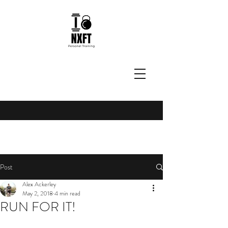
Post
Alex Ackerley
May 2, 2018
4 min read
RUN FOR IT!