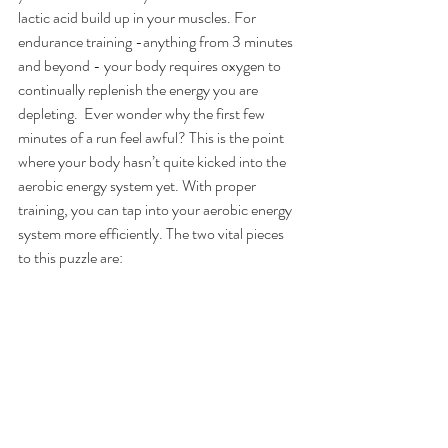
lactic acid build up in your muscles. For 
endurance training -anything from 3 minutes 
and beyond - your body requires oxygen to 
continually replenish the energy you are 
depleting.  Ever wonder why the first few 
minutes of a run feel awful? This is the point 
where your body hasn’t quite kicked into the 
aerobic energy system yet. With proper 
training, you can tap into your aerobic energy 
system more efficiently. The two vital pieces 
to this puzzle are: