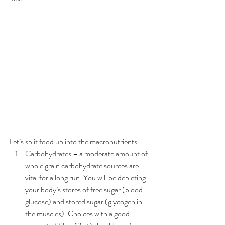
Let’s split food up into the macronutrients: 
Carbohydrates – a moderate amount of 
whole grain carbohydrate sources are 
vital for a long run. You will be depleting 
your body’s stores of free sugar (blood 
glucose) and stored sugar (glycogen in 
the muscles). Choices with a good 