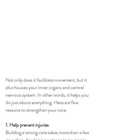
Not only does it facilitate movement, but it 
also houses your inner organs and central 
nervous system. In other words, it helps you 
do just about everything. Here are five 
reasons to strengthen your core.
1. Help prevent injuries
Building a strong core takes more than a few 
crunches, developing a strong torso means 