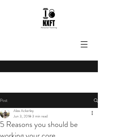
Post
Alex Ackerley
Jun 3, 2018
3 min read
5 Reasons you should be
working your core