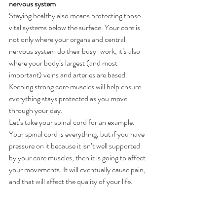
nervous system
Staying healthy also means protecting those 
vital systems below the surface. Your core is 
not only where your organs and central 
nervous system do their busy-work, it’s also 
where your body’s largest (and most 
important) veins and arteries are based. 
Keeping strong core muscles will help ensure 
everything stays protected as you move 
through your day.
Let’s take your spinal cord for an example.
Your spinal cord is everything, but if you have 
pressure on it because it isn’t well supported 
by your core muscles, then it is going to affect 
your movements. It will eventually cause pain, 
and that will affect the quality of your life.