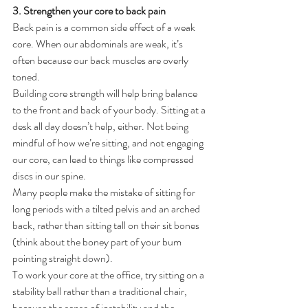
3. Strengthen your core to back pain
Back pain is a common side effect of a weak 
core. When our abdominals are weak, it’s 
often because our back muscles are overly 
toned.
Building core strength will help bring balance 
to the front and back of your body. Sitting at a 
desk all day doesn’t help, either. Not being 
mindful of how we’re sitting, and not engaging 
our core, can lead to things like compressed 
discs in our spine.
Many people make the mistake of sitting for 
long periods with a tilted pelvis and an arched 
back, rather than sitting tall on their sit bones 
(think about the boney part of your bum 
pointing straight down).
To work your core at the office, try sitting on a 
stability ball rather than a traditional chair, 
because the sense of instability and the 