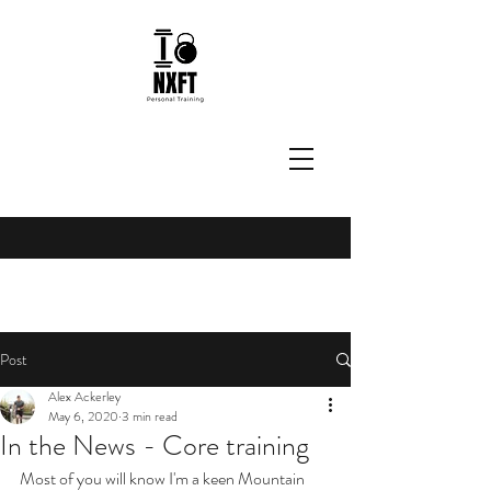
Post
Alex Ackerley
May 6, 2020
3 min read
In the News - Core training
Most of you will know I'm a keen Mountain 