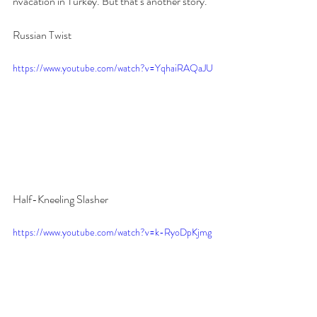
nvacation in Turkey. But that’s another story.
Russian Twist
https://www.youtube.com/watch?v=YqhaiRAQaJU
Half-Kneeling Slasher
https://www.youtube.com/watch?v=k-RyoDpKjmg