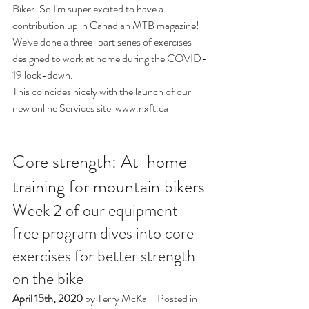
Biker. So I'm super excited to have a 
contribution up in Canadian MTB magazine! 
We've done a three-part series of exercises 
designed to work at home during the COVID-
19 lock-down. 
This coincides nicely with the launch of our 
new online Services site  
www.nxft.ca
Core strength: At-home 
training for mountain bikers
Week 2 of our equipment-
free program dives into core 
exercises for better strength 
on the bike
April 15th, 2020
 by 
Terry McKall
 | Posted in 