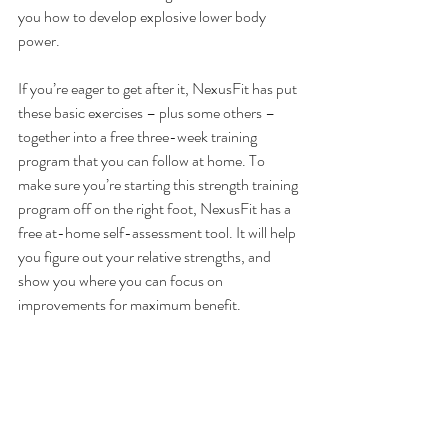
you how to develop explosive lower body 
power.
If you’re eager to get after it, 
NexusFit has put 
these basic exercises – plus some others – 
together into a free three-week training 
program that you can follow at home
. To 
make sure you’re starting this strength training 
program off on the right foot, 
NexusFit has a 
free at-home self-assessment tool
. It will help 
you figure out your relative strengths, and 
show you where you can focus on 
improvements for maximum benefit.