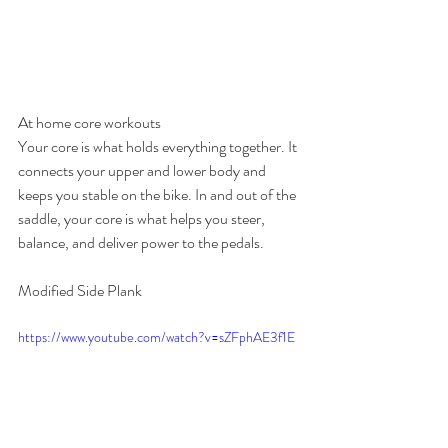
At home core workouts
Your core is what holds everything together. It 
connects your upper and lower body and 
keeps you stable on the bike. In and out of the 
saddle, your core is what helps you steer, 
balance, and deliver power to the pedals.
Modified Side Plank
https://www.youtube.com/watch?v=sZFphAE3f1E