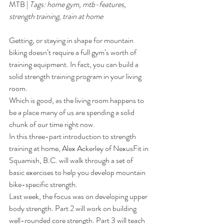
MTB
 | 
Tags: 
home gym
, 
mtb-features
, 
strength training
, 
train at home
35
Getting, or staying in shape for mountain 
biking doesn’t require a full gym’s worth of 
training equipment. In fact, you can build a 
solid strength training program in your living 
room.
Which is good, as the living room happens to 
be a place many of us are spending a solid 
chunk of our time right now.
In this three-part introduction to strength 
training at home, Alex Ackerley of 
NexusFit
 in 
Squamish, B.C. will walk through a set of 
basic exercises to help you develop mountain 
bike-specific strength.
Last week, the 
focus was on developing upper 
body strength
. Part 2 will work on building 
well-rounded core strength. Part 3 will teach 