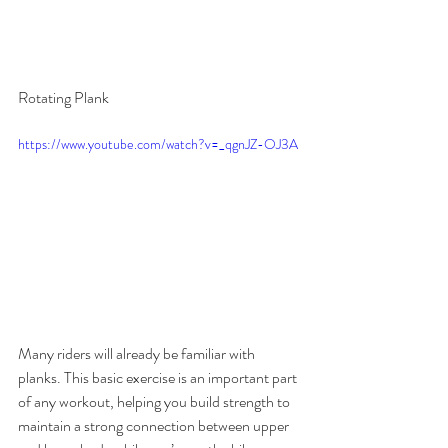
Rotating Plank
https://www.youtube.com/watch?v=_qgnJZ-OJ3A
Many riders will already be familiar with 
planks. This basic exercise is an important part 
of any workout, helping you build strength to 
maintain a strong connection between upper 