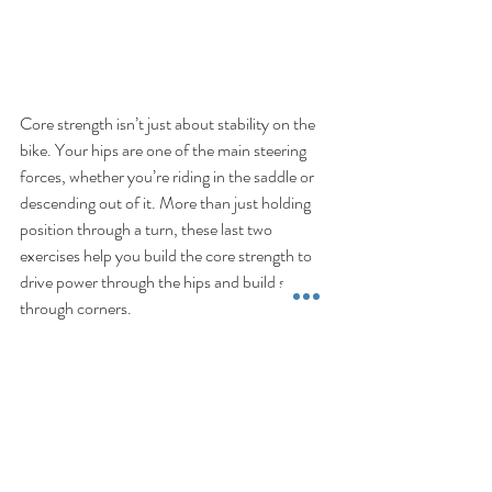
Core strength isn’t just about stability on the 
bike. Your hips are one of the main steering 
forces, whether you’re riding in the saddle or 
descending out of it. More than just holding 
position through a turn, these last two 
exercises help you build the core strength to 
drive power through the hips and build speed 
through corners.
Part 1: 
Upper Body Strength
Part 3: 
Leg Strength
If you would like the direction on how to best 
combine these into a structured at-home 