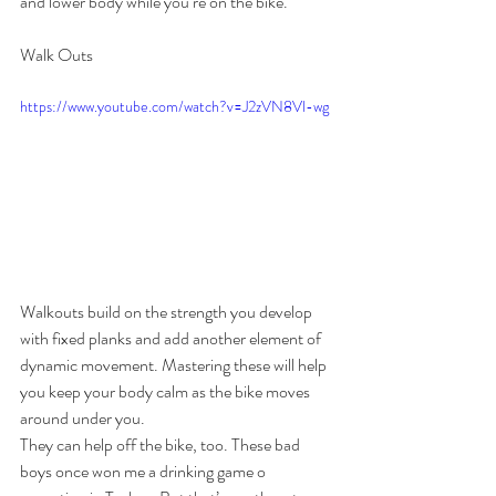
and lower body while you’re on the bike.
Walk Outs
https://www.youtube.com/watch?v=J2zVN8Vl-wg
Walkouts build on the strength you develop 
with fixed planks and add another element of 
dynamic movement. Mastering these will help 
you keep your body calm as the bike moves 
around under you.
They can help off the bike, too. These bad 
boys once won me a drinking game o 