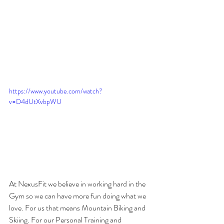
https://www.youtube.com/watch?
v=D4dUtXvbpWU
At NexusFit we believe in working hard in the 
Gym so we can have more fun doing what we 
love. For us that means Mountain Biking and 
Skiing. For our Personal Training and 