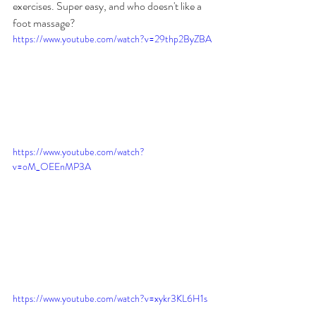
exercises. Super easy, and who doesn't like a 
foot massage?
https://www.youtube.com/watch?v=29thp2ByZBA
https://www.youtube.com/watch?
v=oM_OEEnMP3A
https://www.youtube.com/watch?v=xykr3KL6H1s