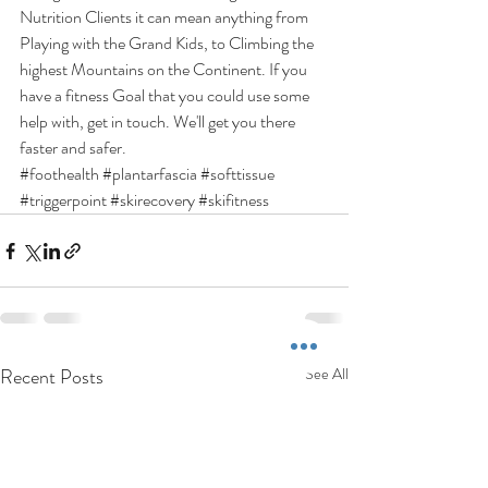
Nutrition Clients it can mean anything from 
Playing with the Grand Kids, to Climbing the 
highest Mountains on the Continent. If you 
have a fitness Goal that you could use some 
help with, get in touch. We'll get you there 
faster and safer.
#foothealth
#plantarfascia
#softtissue
#triggerpoint
#skirecovery
#skifitness
Recent Posts
See All