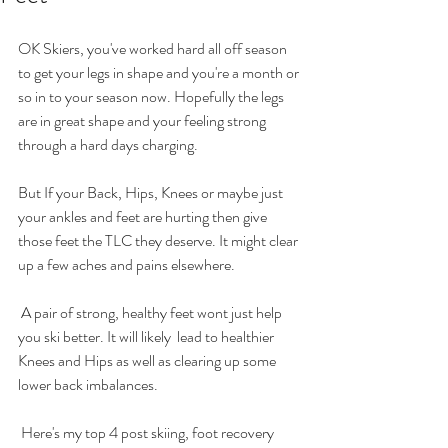
OK Skiers, you've worked hard all off season 
to get your legs in shape and you're a month or 
so in to your season now. Hopefully the legs 
are in great shape and your feeling strong 
through a hard days charging. 
But If your Back, Hips, Knees or maybe just 
your ankles and feet are hurting then give 
those feet the TLC they deserve. It might clear 
up a few aches and pains elsewhere.
 A pair of strong, healthy feet wont just help 
you ski better. It will likely  lead to healthier 
Knees and Hips as well as clearing up some 
lower back imbalances.
 Here's my top 4 post skiing, foot recovery 