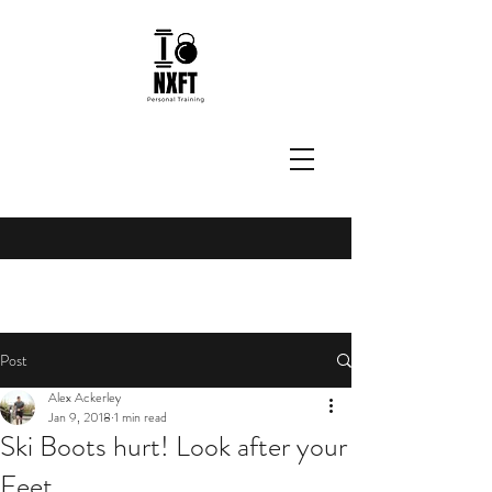
Post
Alex Ackerley
Jan 9, 2018
1 min read
Ski Boots hurt! Look after your
Feet